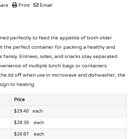
are
Print
Email
ed perfectly to feed the appetite of both older
it the perfect container for packing a healthy and
e family. Entrees, sides, and snacks stay separated
venience of multiple lunch bags or containers.
he lid off when use in microwave and dishwasher, the
esign to heating.
Price
$29.40 each
$28.39 each
$26.87 each