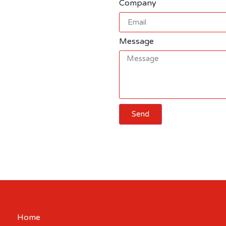
Company
Message
Send
Cart
Home