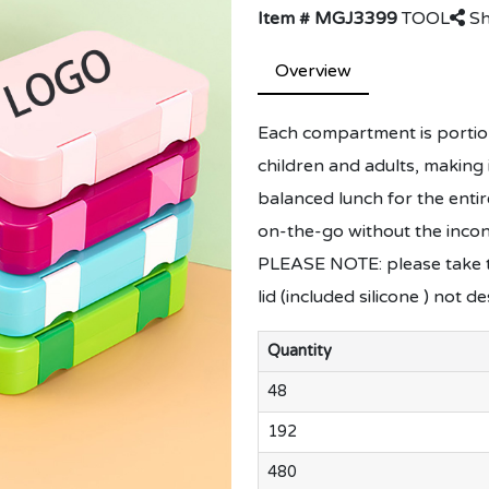
Item # MGJ3399
TOOL
Sh
Overview
Each compartment is portion
children and adults, making 
balanced lunch for the entir
on-the-go without the incon
PLEASE NOTE: please take t
lid (included silicone ) not d
Quantity
48
192
480