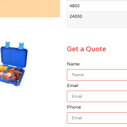
4800
24000
Get a Quote
Name
Email
Phone