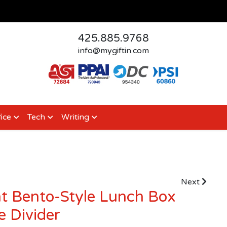
425.885.9768
info@mygiftin.com
ice
Tech
Writing
Next
 Bento-Style Lunch Box
 Divider