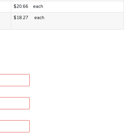
$20.66 each
$18.27 each