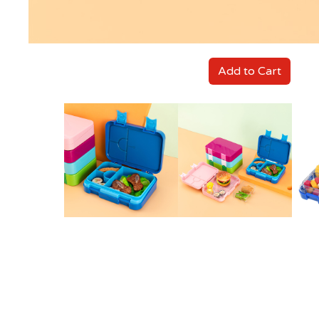
Add to Cart