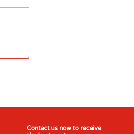
Contact us now to receive