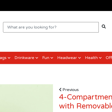
ags
Drinkware
Fun
Headwear
Health
Off
Previous
4-Compartment
with Removable