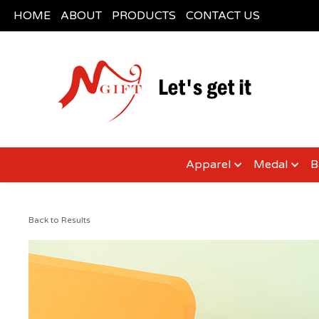
HOME
ABOUT
PRODUCTS
CONTACT US
Apparel
Medal
B
Back to Results